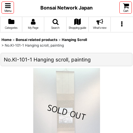
Bonsai Network Japan
Menu
Cart
Categories
My Page
Search
Shopping guide
What's new
Home
>
Bonsai related products
>
Hanging Scroll
>
No.KI-101-1 Hanging scroll, painting
No.KI-101-1 Hanging scroll, painting