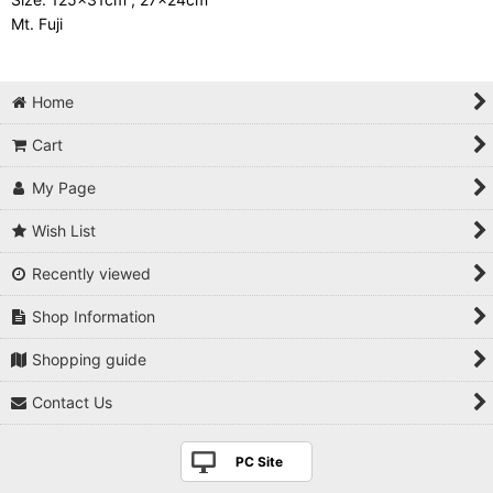
Mt. Fuji
Home
Cart
My Page
Wish List
Recently viewed
Shop Information
Shopping guide
Contact Us
PC Site