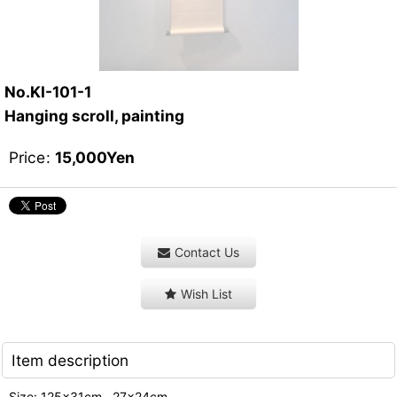
No.KI-101-1
Hanging scroll, painting
Price
:
15,000
Yen
Contact Us
Wish List
Item description
Size: 125x31cm , 27x24cm