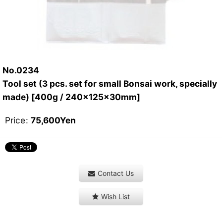
No.0234
Tool set (3 pcs. set for small Bonsai work, specially
made) [400g / 240x125x30mm]
Price
:
75,600
Yen
Contact Us
Wish List