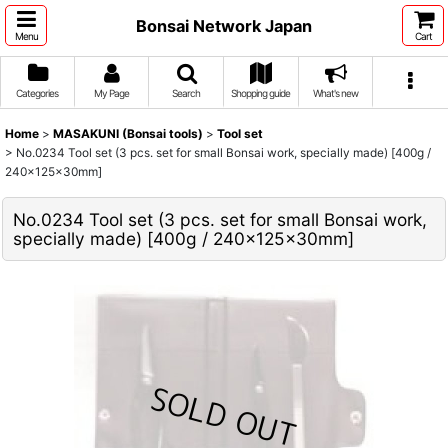
Bonsai Network Japan
Menu
Cart
Categories
My Page
Search
Shopping guide
What's new
Home
>
MASAKUNI (Bonsai tools)
>
Tool set
>
No.0234 Tool set (3 pcs. set for small Bonsai work, specially made) [400g /
240x125x30mm]
No.0234 Tool set (3 pcs. set for small Bonsai work,
specially made) [400g / 240x125x30mm]