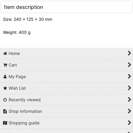
Item description
Size: 240 x 125 x 30 mm
Weight: 400 g
Home
Cart
My Page
Wish List
Recently viewed
Shop Information
Shopping guide