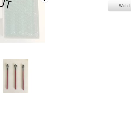
Wish L