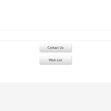
Contact Us
Wish List