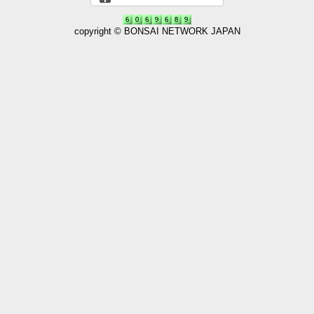
copyright © BONSAI NETWORK JAPAN