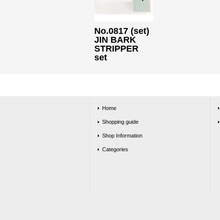
No.0817 (set)
JIN BARK
STRIPPER
set
Home
Shopping guide
Shop Information
Categories