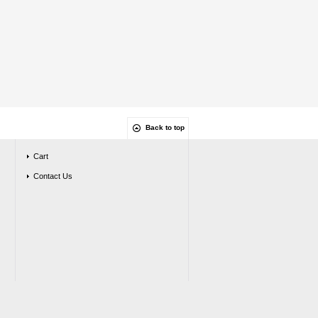
Back to top
Cart
Contact Us