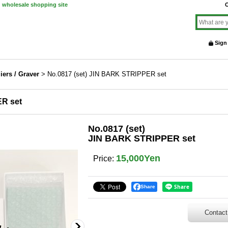
d wholesale shopping site
O
Sign
liers / Graver
>
No.0817 (set) JIN BARK STRIPPER set
ER set
No.0817 (set)
JIN BARK STRIPPER set
15,000Yen
Price
:
Share
Contact