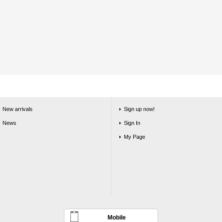
New arrivals
Sign up now!
News
Sign In
My Page
Mobile