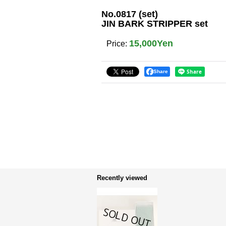
No.0817 (set)
JIN BARK STRIPPER set
15,000Yen
Price
:
Share
Recently viewed