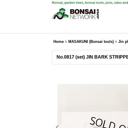
Bonsai, garden trees, bonsai tools, pots, sales an
Home
>
MASAKUNI (Bonsai tools)
>
Jin p
No.0817 (set) JIN BARK STRIPP