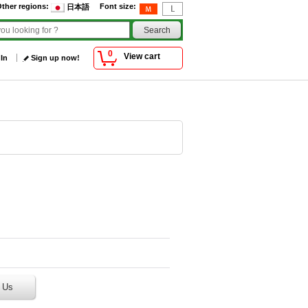
ther regions
:
Font size
:
日本語
0
View cart
 In
Sign up now!
 Us