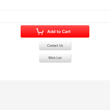
Contact Us
Wish List