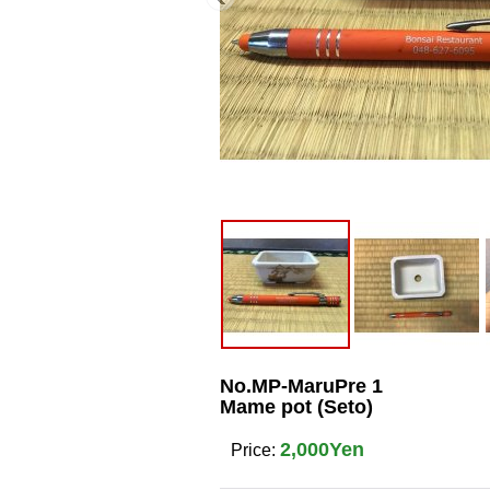
No.MP-MaruPre 1
Mame pot (Seto)
2,000Yen
Price
: