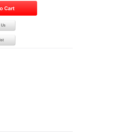
 Us
ist