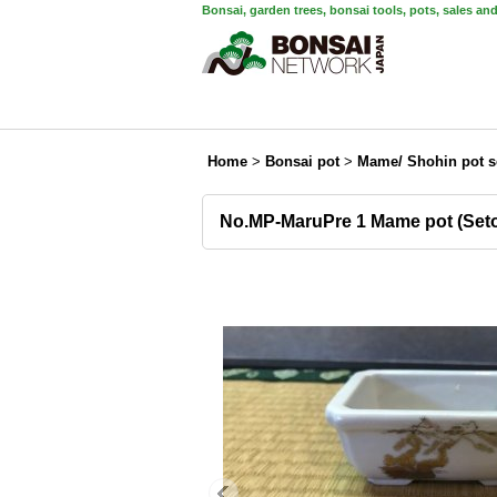
Bonsai, garden trees, bonsai tools, pots, sales an
Home
>
Bonsai pot
>
Mame/ Shohin pot s
No.MP-MaruPre 1 Mame pot (Set