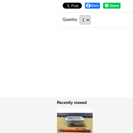
Share
Quantity
:
Recently viewed