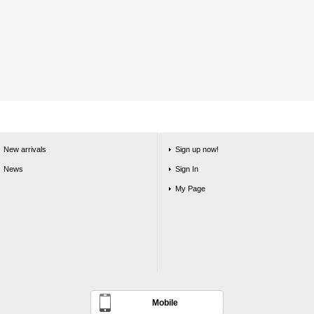
New arrivals
Sign up now!
News
Sign In
My Page
Mobile