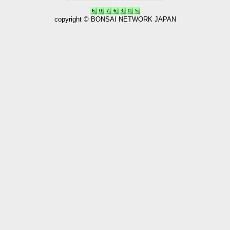
copyright © BONSAI NETWORK JAPAN