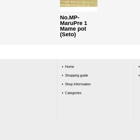
No.MP-
MaruPre 1
Mame pot
(Seto)
Home
Shopping guide
Shop Information
Categories