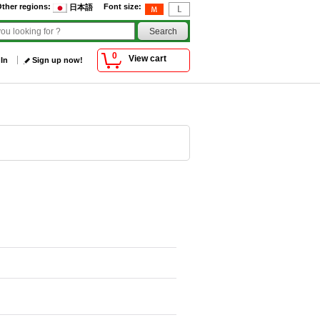
ther regions
:
Font size
:
日本語
0
View cart
 In
Sign up now!