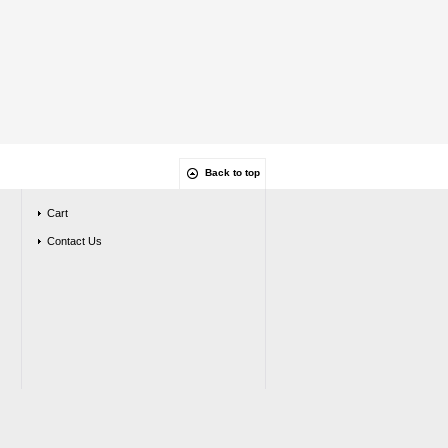
Back to top
Cart
Contact Us