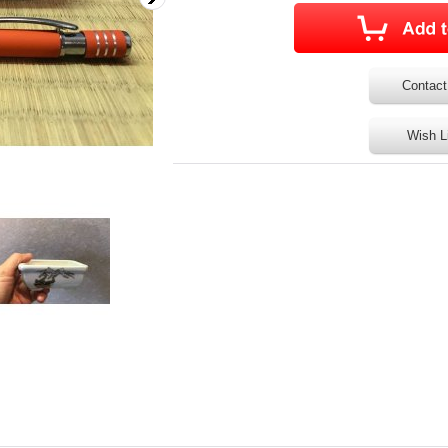
Contact
Wish L