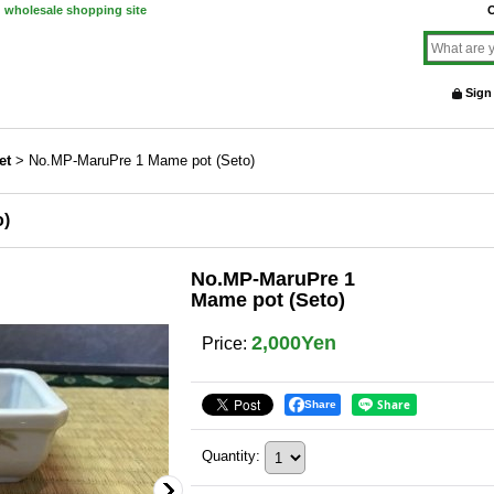
d wholesale shopping site
O
Sign
et
>
No.MP-MaruPre 1 Mame pot (Seto)
o)
No.MP-MaruPre 1
Mame pot (Seto)
2,000Yen
Price
:
Share
Quantity
: