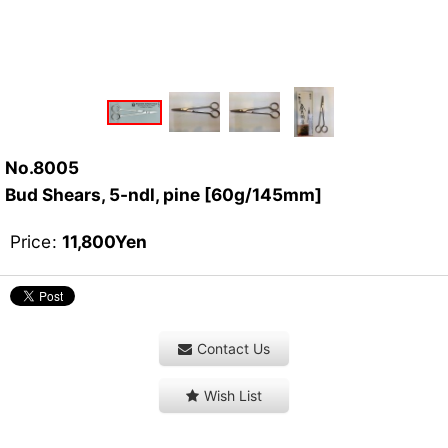
No.8005
Bud Shears, 5-ndl, pine [60g/145mm]
Price
:
11,800
Yen
Contact Us
Wish List