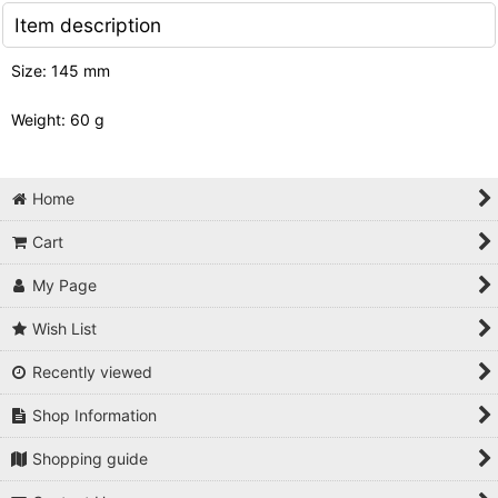
Item description
Size: 145 mm
Weight: 60 g
Home
Cart
My Page
Wish List
Recently viewed
Shop Information
Shopping guide