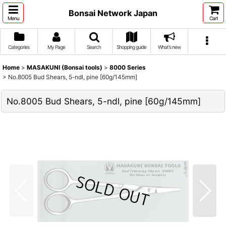
Bonsai Network Japan
Menu
Cart
Categories
My Page
Search
Shopping guide
What's new
Home
>
MASAKUNI (Bonsai tools)
>
8000 Series
>
No.8005 Bud Shears, 5-ndl, pine [60g/145mm]
No.8005 Bud Shears, 5-ndl, pine [60g/145mm]