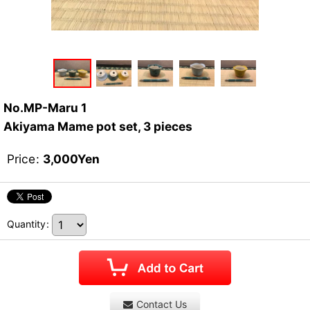
No.MP-Maru 1
Akiyama Mame pot set, 3 pieces
Price
:
3,000
Yen
Quantity
:
Contact Us