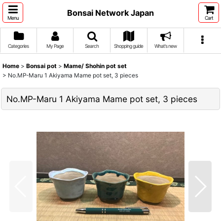
Bonsai Network Japan
Menu
Cart
Categories
My Page
Search
Shopping guide
What's new
Home
>
Bonsai pot
>
Mame/ Shohin pot set
>
No.MP-Maru 1 Akiyama Mame pot set, 3 pieces
No.MP-Maru 1 Akiyama Mame pot set, 3 pieces