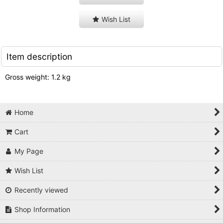
Wish List
Item description
Gross weight: 1.2 kg
Home
Cart
My Page
Wish List
Recently viewed
Shop Information