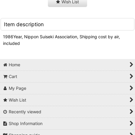
Wish List
Item description
1986Year, Nippon Suiseki Association, Shipping cost by air,
included
Home
Cart
My Page
Wish List
Recently viewed
Shop Information