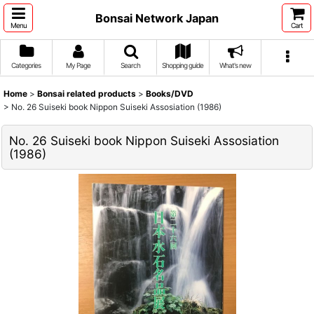
Bonsai Network Japan
Menu
Cart
Categories
My Page
Search
Shopping guide
What's new
Home
>
Bonsai related products
>
Books/DVD
>
No. 26 Suiseki book Nippon Suiseki Assosiation (1986)
No. 26 Suiseki book Nippon Suiseki Assosiation
(1986)