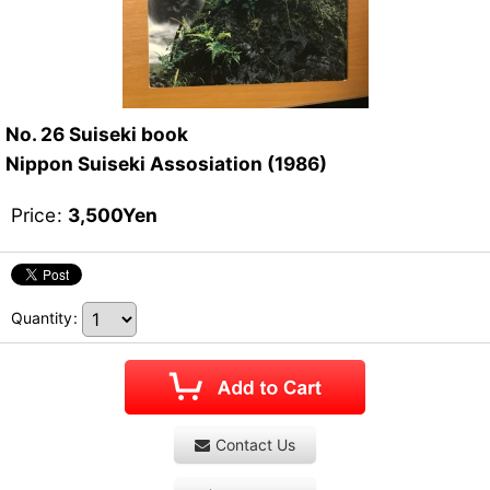
No. 26 Suiseki book
Nippon Suiseki Assosiation (1986)
Price
:
3,500
Yen
Quantity
:
Contact Us