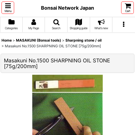
Bonsai Network Japan
Menu
Cart
Categories
My Page
Search
Shopping guide
What's new
Home
>
MASAKUNI (Bonsai tools)
>
Sharpning stone / oil
>
Masakuni No.1500 SHARPNING OIL STONE [75g/200mm]
Masakuni No.1500 SHARPNING OIL STONE
[75g/200mm]