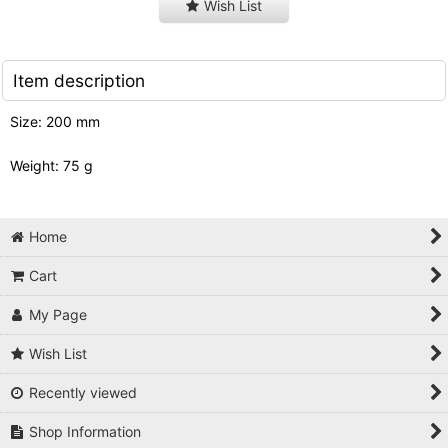
Wish List
Item description
Size: 200 mm
Weight: 75 g
Home
Cart
My Page
Wish List
Recently viewed
Shop Information