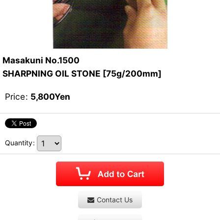
Masakuni No.1500
SHARPNING OIL STONE [75g/200mm]
Price
:
5,800
Yen
Quantity
:
Contact Us