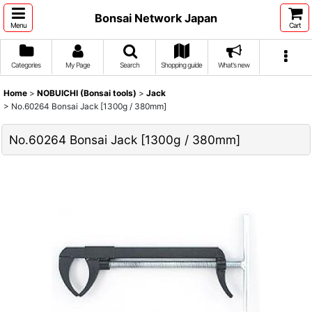
Bonsai Network Japan
Menu
Cart
Categories
My Page
Search
Shopping guide
What's new
Home
>
NOBUICHI (Bonsai tools)
>
Jack
>
No.60264 Bonsai Jack [1300g / 380mm]
No.60264 Bonsai Jack [1300g / 380mm]