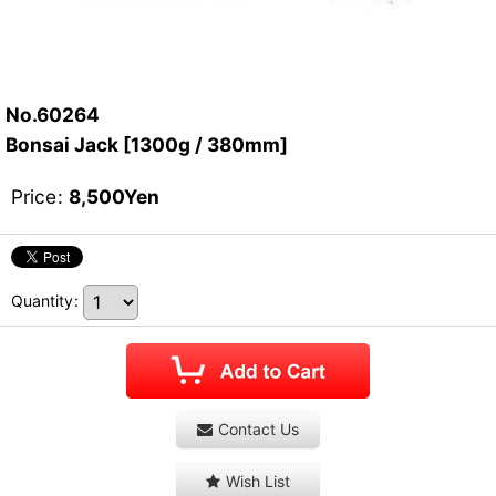
No.60264
Bonsai Jack [1300g / 380mm]
Price
:
8,500
Yen
Quantity
:
Contact Us
Wish List