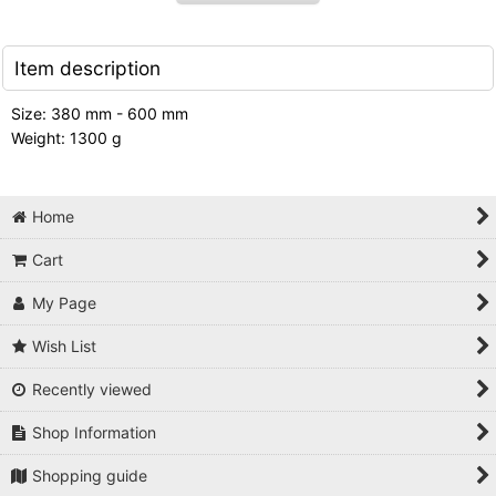
Item description
Size: 380 mm - 600 mm
Weight: 1300 g
Home
Cart
My Page
Wish List
Recently viewed
Shop Information
Shopping guide