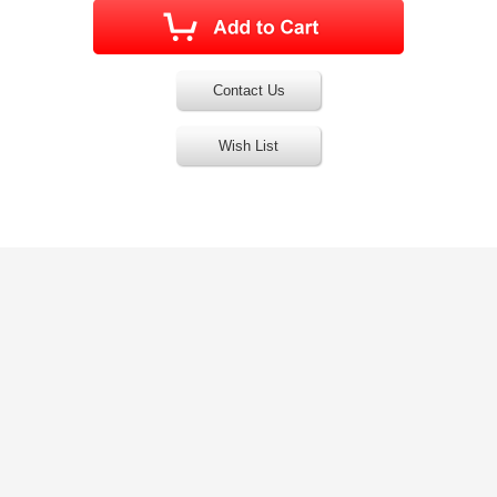
Contact Us
Wish List