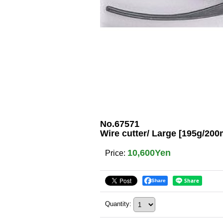
No.67571
Wire cutter/ Large [195g/20
10,600Yen
Price
:
Share
Quantity
: