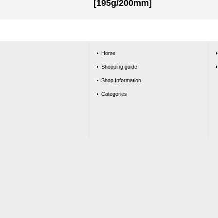
[195g/200mm]
Home
Shopping guide
Shop Information
Categories