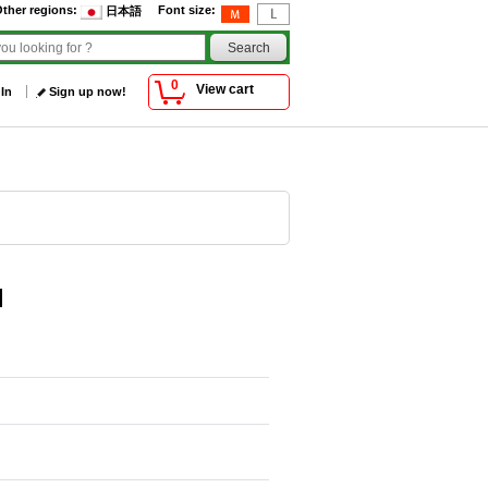
ther regions
:
Font size
:
日本語
0
View cart
 In
Sign up now!
]