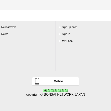
New arrivals
Sign up now!
News
Sign In
My Page
Mobile
copyright © BONSAI NETWORK JAPAN