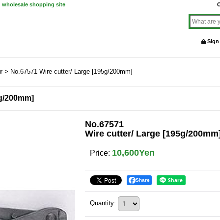
d wholesale shopping site
O
Sign
r
>
No.67571 Wire cutter/ Large [195g/200mm]
5g/200mm]
No.67571
Wire cutter/ Large [195g/200mm
10,600Yen
Price
:
Share
Quantity
: