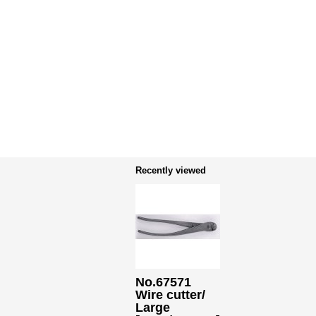
Recently viewed
No.67571
Wire cutter/
Large