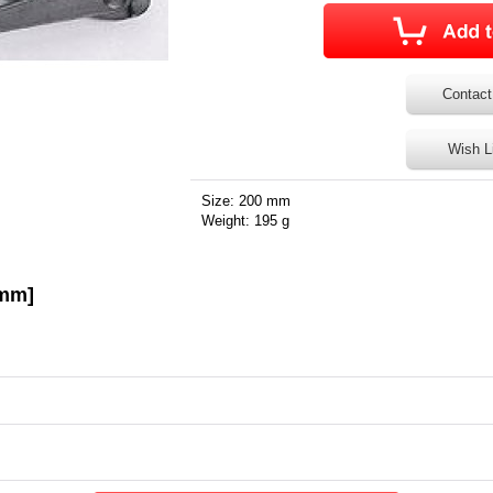
Contact
Wish L
Size: 200 mm
Weight: 195 g
0mm]