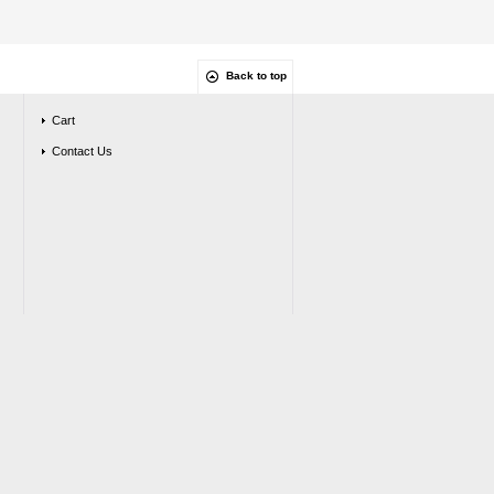
Back to top
Cart
Contact Us