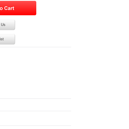
 Us
ist