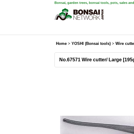
Bonsai, garden trees, bonsai tools, pots, sales an
Home
>
YOSHI (Bonsai tools)
>
Wire cutte
No.67571 Wire cutter/ Large [19