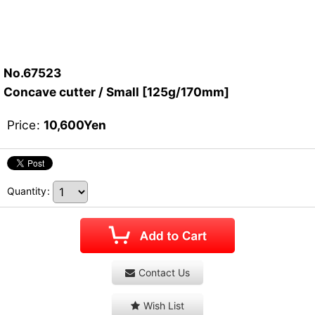
No.67523
Concave cutter / Small [125g/170mm]
Price
:
10,600
Yen
Quantity
:
Contact Us
Wish List