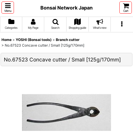
Bonsai Network Japan
Menu
Cart
Categories
My Page
Search
Shopping guide
What's new
Home
>
YOSHI (Bonsai tools)
>
Branch cutter
>
No.67523 Concave cutter / Small [125g/170mm]
No.67523 Concave cutter / Small [125g/170mm]