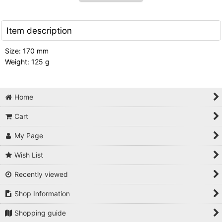
Item description
Size: 170 mm
Weight: 125 g
Home
Cart
My Page
Wish List
Recently viewed
Shop Information
Shopping guide