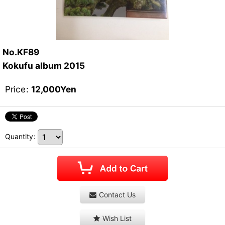
No.KF89
Kokufu album 2015
Price
:
12,000
Yen
Quantity
:
Contact Us
Wish List