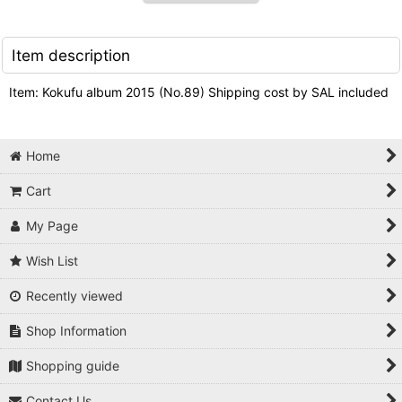
Item description
Item: Kokufu album 2015 (No.89) Shipping cost by SAL included
Home
Cart
My Page
Wish List
Recently viewed
Shop Information
Shopping guide
Contact Us