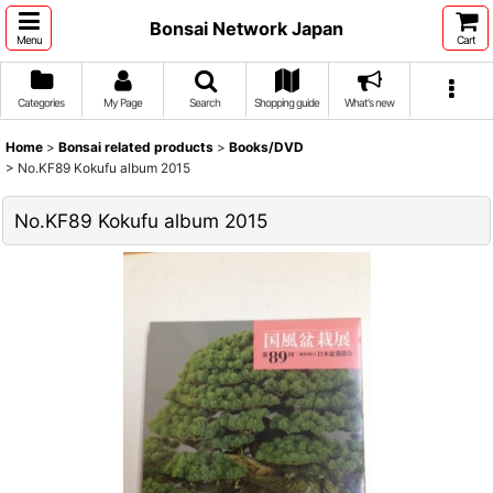
Bonsai Network Japan
Menu
Cart
Categories
My Page
Search
Shopping guide
What's new
Home
>
Bonsai related products
>
Books/DVD
>
No.KF89 Kokufu album 2015
No.KF89 Kokufu album 2015