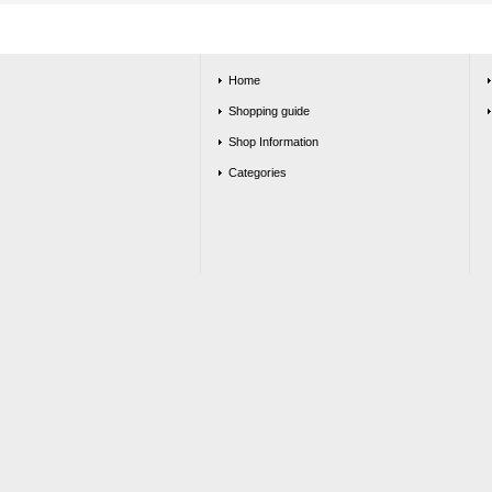
Home
Shopping guide
Shop Information
Categories