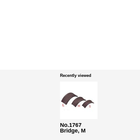
Recently viewed
No.1767
Bridge, M