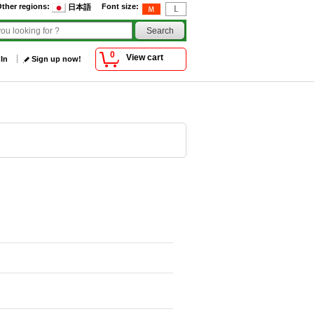
ther regions
:
Font size
:
日本語
0
View cart
 In
Sign up now!