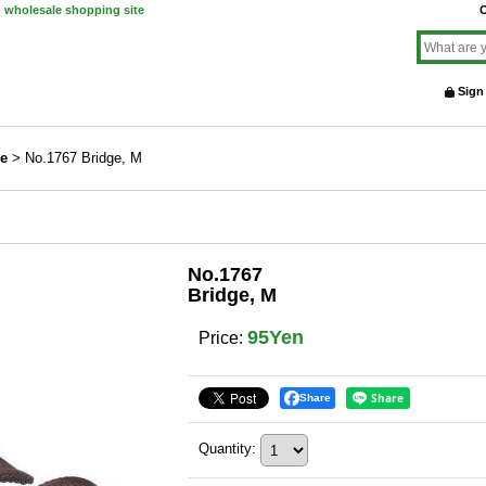
d wholesale shopping site
O
Sign
ne
>
No.1767 Bridge, M
No.1767
Bridge, M
95Yen
Price
:
Share
Quantity
: