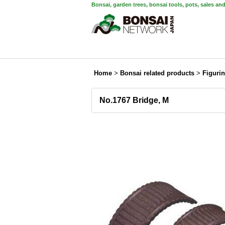
Bonsai, garden trees, bonsai tools, pots, sales an
Home
>
Bonsai related products
>
Figuri
No.1767 Bridge, M