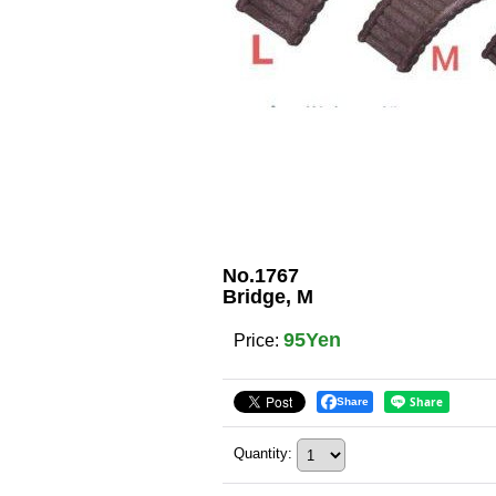
No.1767
Bridge, M
95Yen
Price
:
Share
Quantity
: