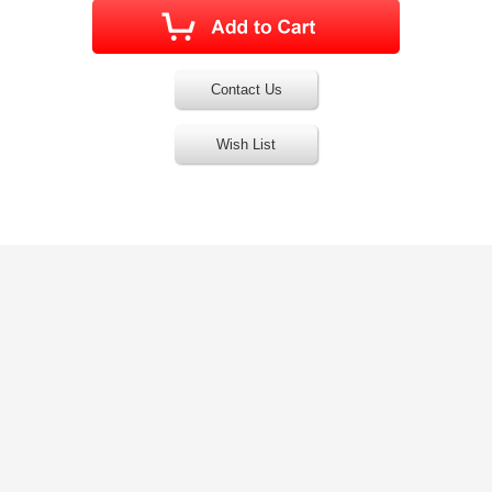
Contact Us
Wish List