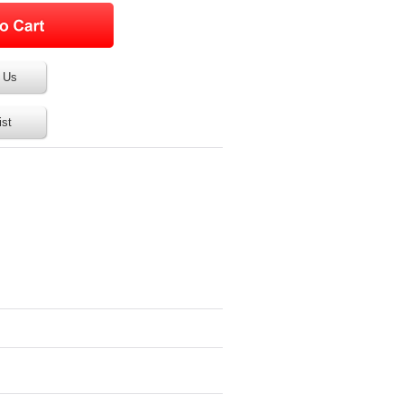
 Us
ist