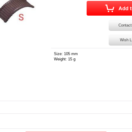
Contact
Wish L
Size: 105 mm
Weight: 15 g