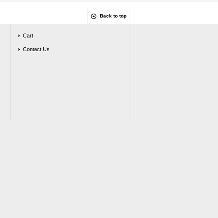
Back to top
Cart
Contact Us