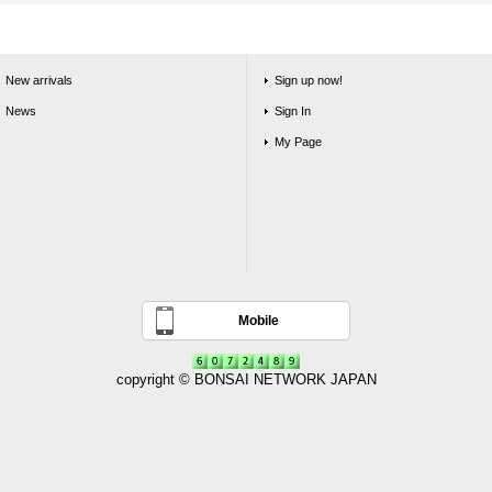
New arrivals
Sign up now!
News
Sign In
My Page
Mobile
copyright © BONSAI NETWORK JAPAN