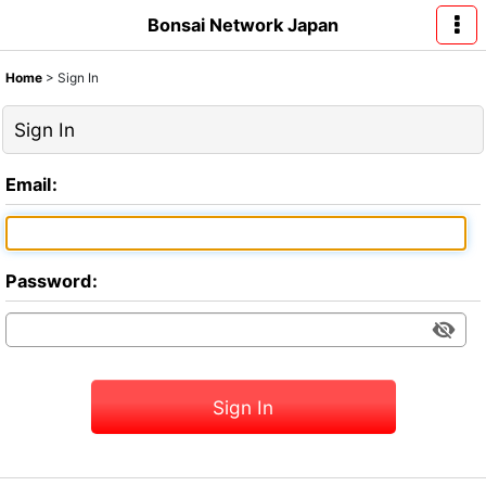
Bonsai Network Japan
Home
>
Sign In
Sign In
Email
:
Password
:
Sign In