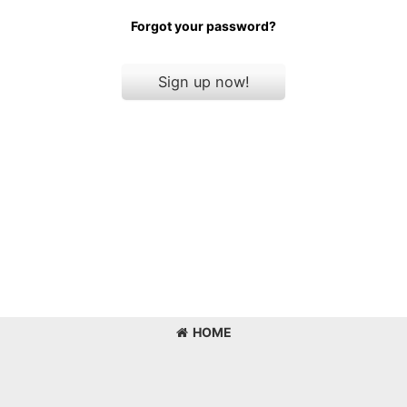
Forgot your password?
Sign up now!
HOME