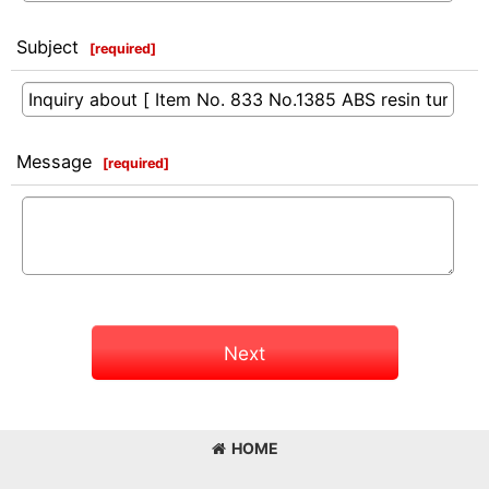
Subject
[
required
]
Message
[
required
]
Next
HOME