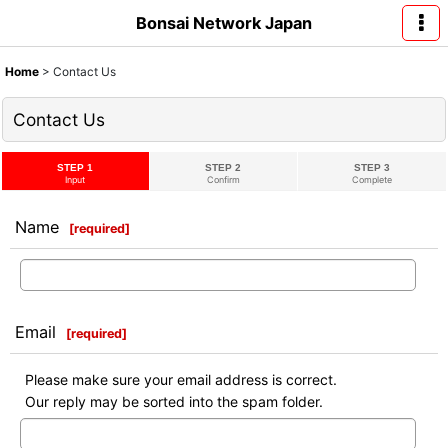
Bonsai Network Japan
Home
>
Contact Us
Contact Us
STEP 1
STEP 2
STEP 3
Input
Confirm
Complete
Name
[
required
]
Email
[
required
]
Please make sure your email address is correct.
Our reply may be sorted into the spam folder.