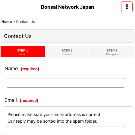
Bonsai Network Japan
Home
>
Contact Us
Contact Us
STEP 1
STEP 2
STEP 3
Input
Confirm
Complete
Name
[
required
]
Email
[
required
]
Please make sure your email address is correct.
Our reply may be sorted into the spam folder.