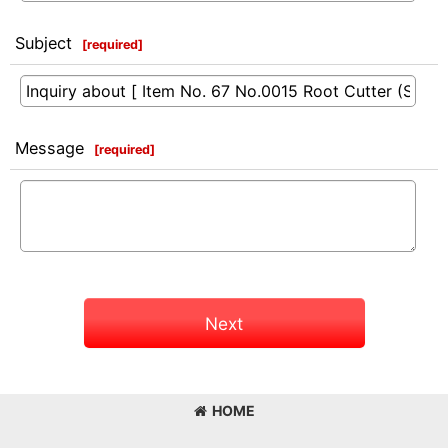
Subject
[
required
]
Message
[
required
]
Next
HOME