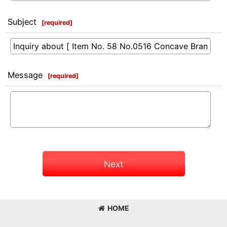
Subject
[
required
]
Message
[
required
]
Next
HOME