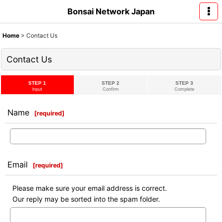
Bonsai Network Japan
Home
>
Contact Us
Contact Us
STEP 1
STEP 2
STEP 3
Input
Confirm
Complete
Name
[
required
]
Email
[
required
]
Please make sure your email address is correct.
Our reply may be sorted into the spam folder.