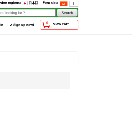
ther regions
:
Font size
:
日本語
0
View cart
 In
Sign up now!