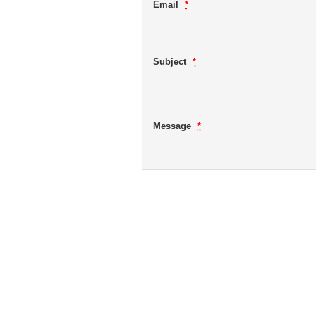
Email
*
Subject
*
Message
*