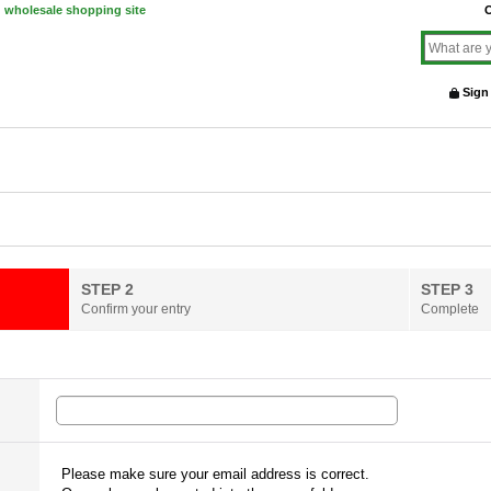
d wholesale shopping site
O
Sign
STEP 2
STEP 3
Confirm your entry
Complete
Please make sure your email address is correct.