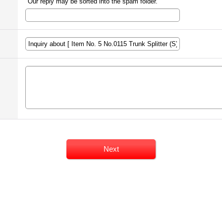
Our reply may be sorted into the spam folder.