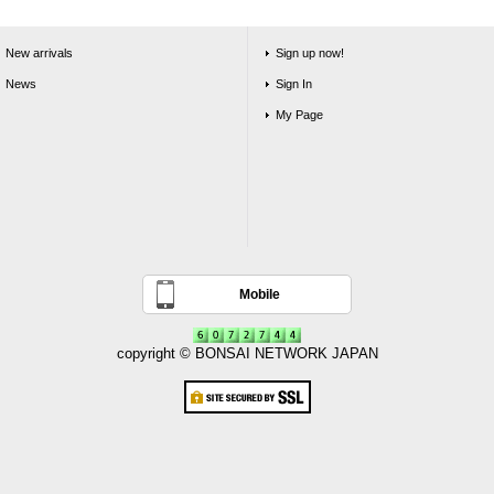
New arrivals
Sign up now!
News
Sign In
My Page
Mobile
copyright © BONSAI NETWORK JAPAN