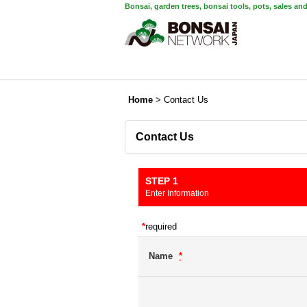
Bonsai, garden trees, bonsai tools, pots, sales an
Home
>
Contact Us
Contact Us
STEP 1
Enter Information
*
required
Name
*