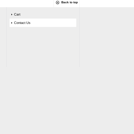
Back to top
Cart
Contact Us