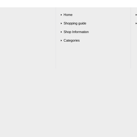
Home
Shopping guide
Shop Information
Categories