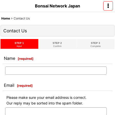
Bonsai Network Japan
Home
>
Contact Us
Contact Us
STEP 1
STEP 2
STEP 3
Input
Confirm
Complete
Name
[
required
]
Email
[
required
]
Please make sure your email address is correct.
Our reply may be sorted into the spam folder.