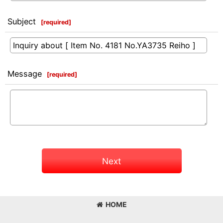
Subject
[
required
]
Message
[
required
]
Next
HOME