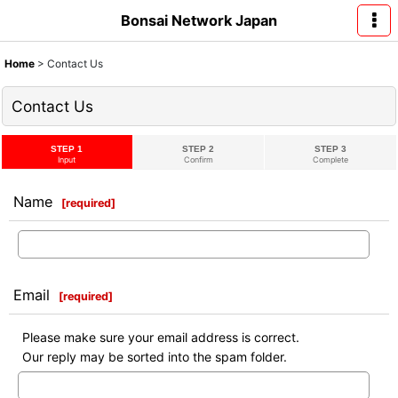
Bonsai Network Japan
Home
>
Contact Us
Contact Us
STEP 1
STEP 2
STEP 3
Input
Confirm
Complete
Name
[
required
]
Email
[
required
]
Please make sure your email address is correct.
Our reply may be sorted into the spam folder.