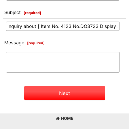
Subject
[
required
]
Message
[
required
]
Next
HOME