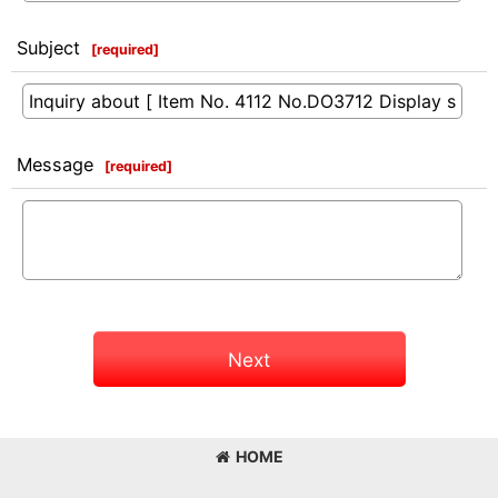
Subject
[
required
]
Message
[
required
]
Next
HOME