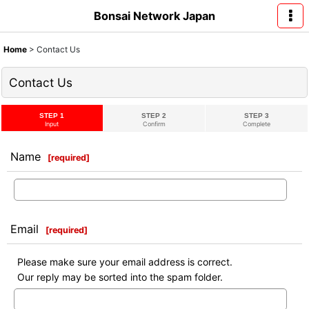
Bonsai Network Japan
Home
>
Contact Us
Contact Us
STEP 1
STEP 2
STEP 3
Input
Confirm
Complete
Name
[
required
]
Email
[
required
]
Please make sure your email address is correct.
Our reply may be sorted into the spam folder.