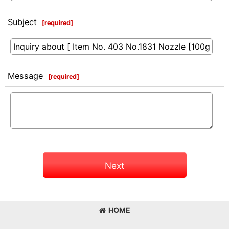
Subject
[
required
]
Message
[
required
]
Next
HOME