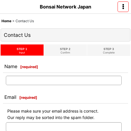
Bonsai Network Japan
Home
>
Contact Us
Contact Us
STEP 1
STEP 2
STEP 3
Input
Confirm
Complete
Name
[
required
]
Email
[
required
]
Please make sure your email address is correct.
Our reply may be sorted into the spam folder.