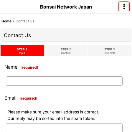
Bonsai Network Japan
Home
>
Contact Us
Contact Us
STEP 1
STEP 2
STEP 3
Input
Confirm
Complete
Name
[
required
]
Email
[
required
]
Please make sure your email address is correct.
Our reply may be sorted into the spam folder.