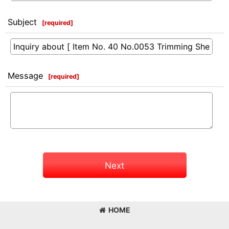
Subject
[
required
]
Message
[
required
]
Next
HOME