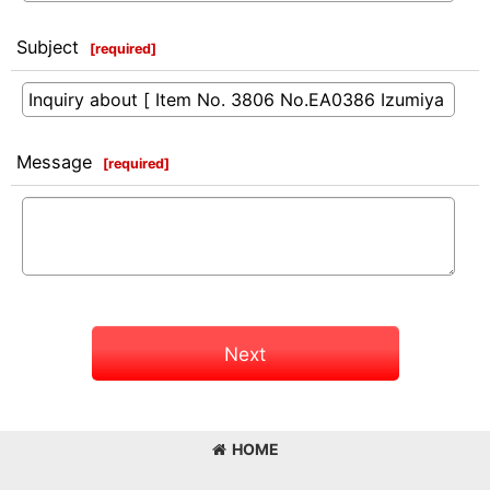
Subject
[
required
]
Message
[
required
]
Next
HOME