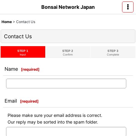
Bonsai Network Japan
Home
>
Contact Us
Contact Us
STEP 1
STEP 2
STEP 3
Input
Confirm
Complete
Name
[
required
]
Email
[
required
]
Please make sure your email address is correct.
Our reply may be sorted into the spam folder.