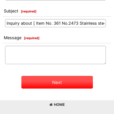
Subject
[
required
]
Message
[
required
]
Next
HOME