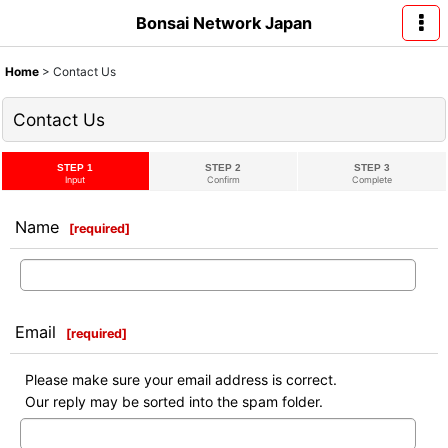
Bonsai Network Japan
Home
>
Contact Us
Contact Us
STEP 1
STEP 2
STEP 3
Input
Confirm
Complete
Name
[
required
]
Email
[
required
]
Please make sure your email address is correct.
Our reply may be sorted into the spam folder.