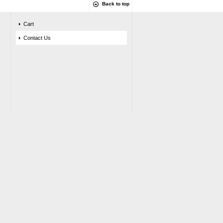
Back to top
Cart
Contact Us