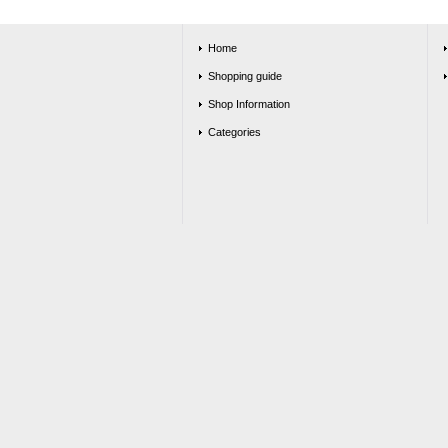
Home
Shopping guide
Shop Information
Categories