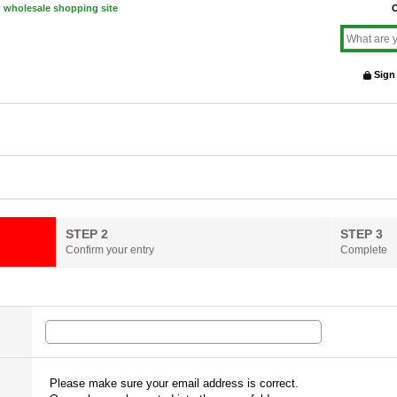
d wholesale shopping site
O
Sign
STEP 2
STEP 3
Confirm your entry
Complete
Please make sure your email address is correct.