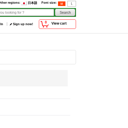
ther regions
:
Font size
:
日本語
0
View cart
 In
Sign up now!