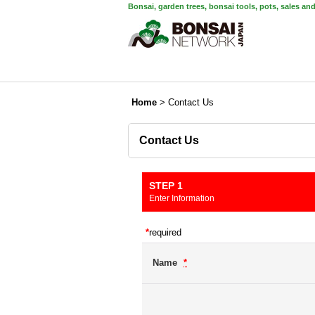
Bonsai, garden trees, bonsai tools, pots, sales an
Home
>
Contact Us
Contact Us
STEP 1
Enter Information
*
required
Name
*