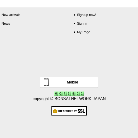
New arrivals
Sign up now!
News
Sign In
My Page
Mobile
copyright © BONSAI NETWORK JAPAN