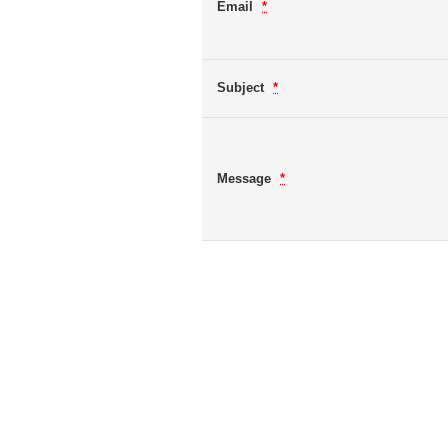
Email
*
Subject
*
Message
*