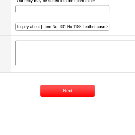
Our reply may be sorted into the spam folder.