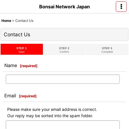
Bonsai Network Japan
Home
>
Contact Us
Contact Us
STEP 1
STEP 2
STEP 3
Input
Confirm
Complete
Name
[
required
]
Email
[
required
]
Please make sure your email address is correct.
Our reply may be sorted into the spam folder.