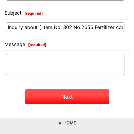
Subject
[
required
]
Message
[
required
]
Next
HOME