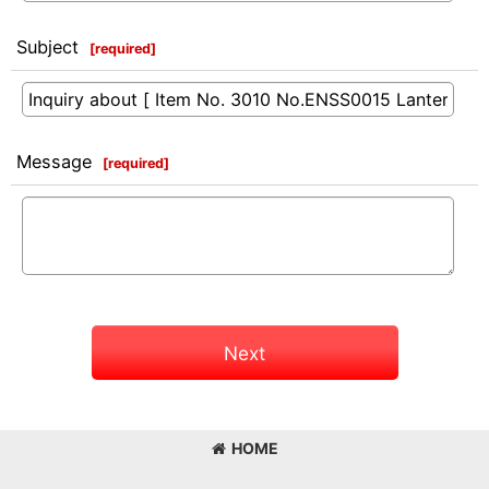
Subject
[
required
]
Message
[
required
]
Next
HOME