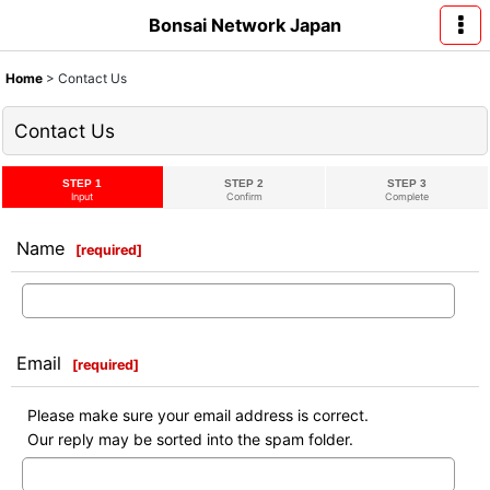
Bonsai Network Japan
Home
>
Contact Us
Contact Us
STEP 1
STEP 2
STEP 3
Input
Confirm
Complete
Name
[
required
]
Email
[
required
]
Please make sure your email address is correct.
Our reply may be sorted into the spam folder.