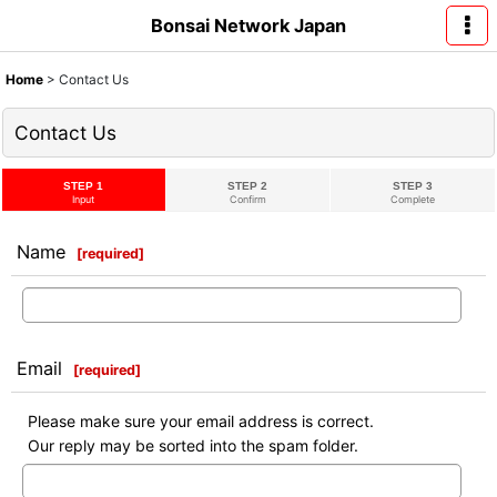
Bonsai Network Japan
Home
>
Contact Us
Contact Us
STEP 1
STEP 2
STEP 3
Input
Confirm
Complete
Name
[
required
]
Email
[
required
]
Please make sure your email address is correct.
Our reply may be sorted into the spam folder.