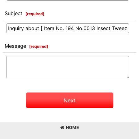
Subject
[
required
]
Message
[
required
]
Next
HOME