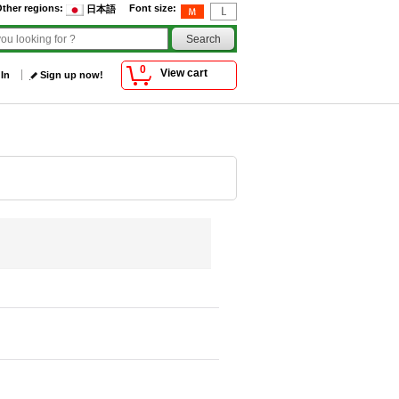
ther regions
:
Font size
:
日本語
0
View cart
 In
Sign up now!