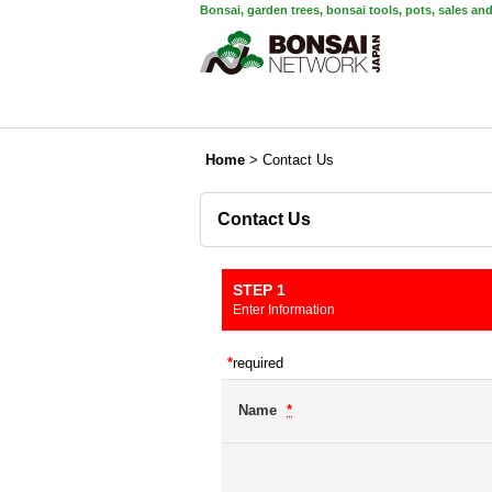
Bonsai, garden trees, bonsai tools, pots, sales an
Home
>
Contact Us
Contact Us
STEP 1
Enter Information
*
required
Name
*