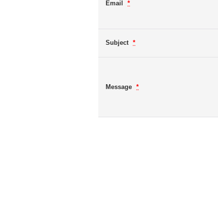
Email
*
Subject
*
Message
*