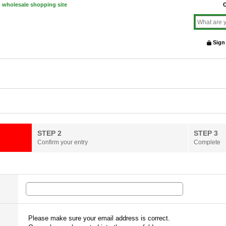
d wholesale shopping site
O
Sign
STEP 2
STEP 3
Confirm your entry
Complete
Please make sure your email address is correct.