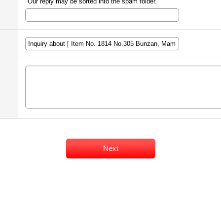
Our reply may be sorted into the spam folder.