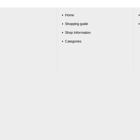
Home
Shopping guide
Shop Information
Categories