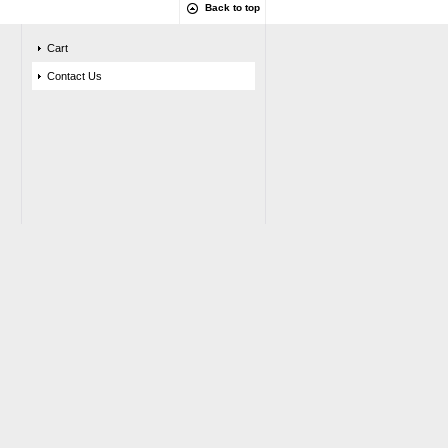
Back to top
Cart
Contact Us