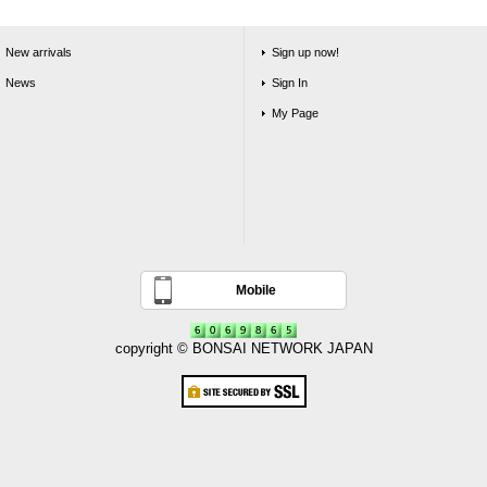
New arrivals
Sign up now!
News
Sign In
My Page
Mobile
copyright © BONSAI NETWORK JAPAN