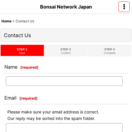
Bonsai Network Japan
Home
>
Contact Us
Contact Us
STEP 1
STEP 2
STEP 3
Input
Confirm
Complete
Name
[
required
]
Email
[
required
]
Please make sure your email address is correct.
Our reply may be sorted into the spam folder.