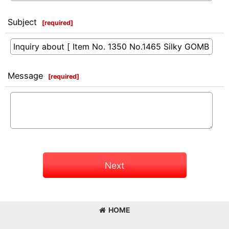
Subject
[
required
]
Message
[
required
]
Next
HOME