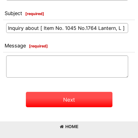
Subject
[
required
]
Message
[
required
]
Next
HOME