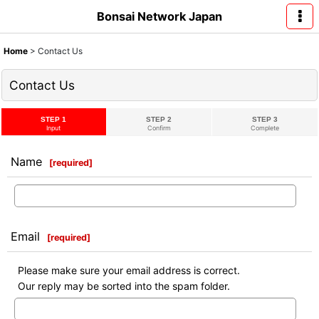
Bonsai Network Japan
Home
>
Contact Us
Contact Us
STEP 1
STEP 2
STEP 3
Input
Confirm
Complete
Name
[
required
]
Email
[
required
]
Please make sure your email address is correct.
Our reply may be sorted into the spam folder.