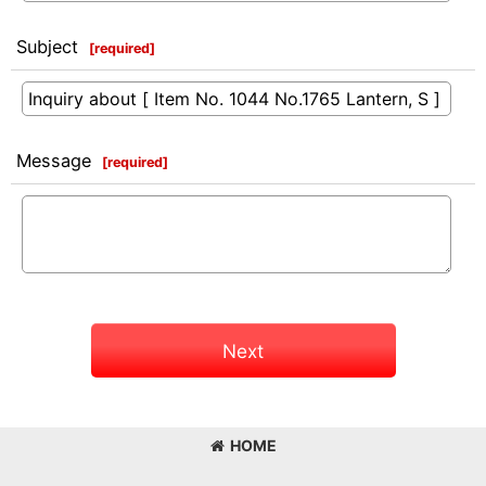
Subject
[
required
]
Message
[
required
]
Next
HOME