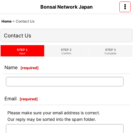
Bonsai Network Japan
Home
>
Contact Us
Contact Us
STEP 1
STEP 2
STEP 3
Input
Confirm
Complete
Name
[
required
]
Email
[
required
]
Please make sure your email address is correct.
Our reply may be sorted into the spam folder.